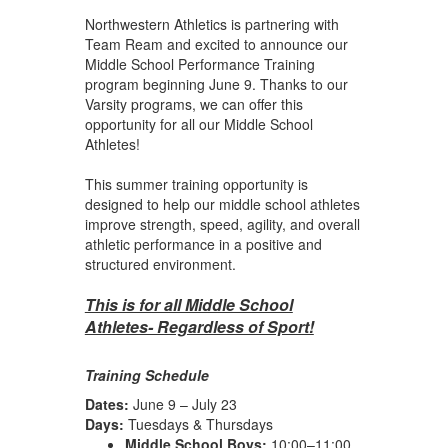
Northwestern Athletics is partnering with
Team Ream and excited to announce our
Middle School Performance Training
program beginning June 9. Thanks to our
Varsity programs, we can offer this
opportunity for all our Middle School
Athletes!
This summer training opportunity is
designed to help our middle school athletes
improve strength, speed, agility, and overall
athletic performance in a positive and
structured environment.
This is for all Middle School
Athletes- Regardless of Sport!
Training Schedule
Dates:
June 9 – July 23
Days:
Tuesdays & Thursdays
Middle School Boys:
10:00–11:00