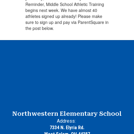
Reminder, Middle School Athletic Training
begins next week. We have almost 40
athletes signed up already! Please make
sure to sign up and pay via ParentSquare in
the post below.
Northwestern Elementary School
Address:
7334 N. Elyria Rd.