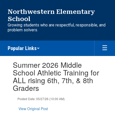
Skip
to
Northwestern Elementary
main
School
content
Growing students who are respectful, responsible, and
problem solvers.
Popular Links
Contains
Summer 2026 Middle
1
slides.
School Athletic Training for
Use
ALL rising 6th, 7th, & 8th
the
next
Graders
and
previous
Posted Date: 05/27/26 (10:00 AM)
buttons
to
View Original Post
navigate.