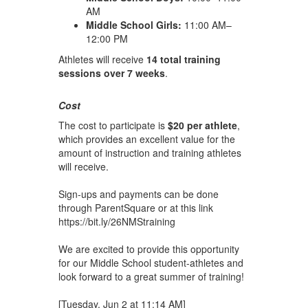
AM
Middle School Girls:
11:00 AM–
12:00 PM
Athletes will receive
14 total training
sessions over 7 weeks
.
Cost
The cost to participate is
$20 per athlete
,
which provides an excellent value for the
amount of instruction and training athletes
will receive.
Sign-ups and payments can be done
through ParentSquare or at this link
https://bit.ly/26NMStraining
We are excited to provide this opportunity
for our Middle School student-athletes and
look forward to a great summer of training!
[Tuesday, Jun 2 at 11:14 AM]