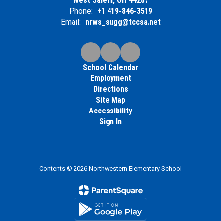
West Salem, OH 44287
Phone:
+1 419-846-3519
Email:
nrws_sugg@tccsa.net
School Calendar
Employment
Directions
Site Map
Accessibility
Sign In
Contents © 2026 Northwestern Elementary School