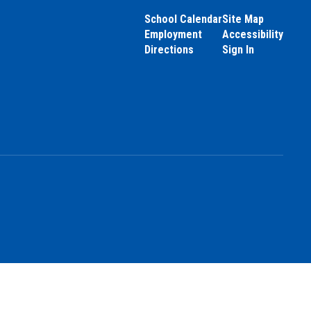
School Calendar
Site Map
Employment
Accessibility
Directions
Sign In