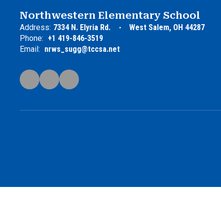
Northwestern Elementary School
Address:
7334 N. Elyria Rd.
West Salem, OH 44287
Phone:
+1 419-846-3519
Email:
nrws_sugg@tccsa.net