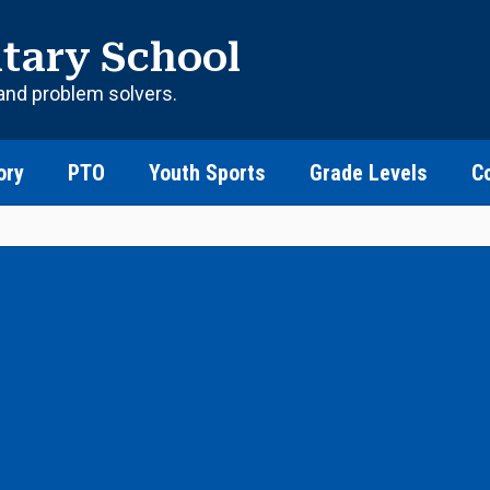
tary School
and problem solvers.
ory
PTO
Youth Sports
Grade Levels
C