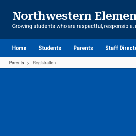
Skip
to
Northwestern Elemen
main
content
Growing students who are respectful, responsible, 
Home
Students
Parents
Staff Direct
Parents
Registration
Registration