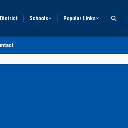
District
Schools
Popular Links
ontact