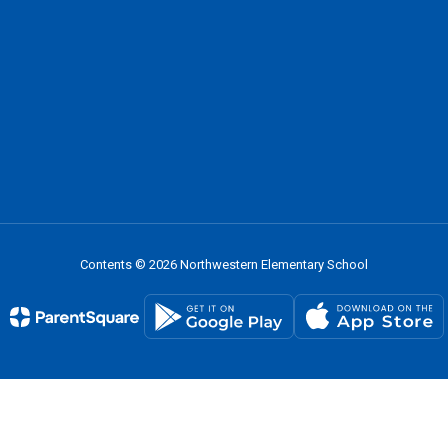
Contents © 2026 Northwestern Elementary School